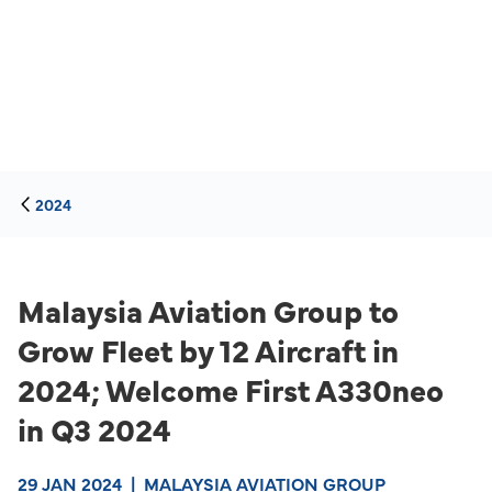
2024
Malaysia Aviation Group to
Grow Fleet by 12 Aircraft in
2024; Welcome First A330neo
in Q3 2024
29 JAN 2024
|
MALAYSIA AVIATION GROUP