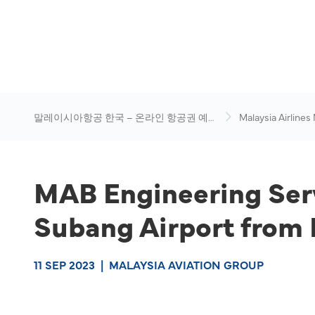
말레이시아항공 한국 – 온라인 항공권 예
Malaysia Airlines
약
News & Travel Ad
MAB Engineering Serv
Subang Airport from 
11 SEP 2023
|
MALAYSIA AVIATION GROUP