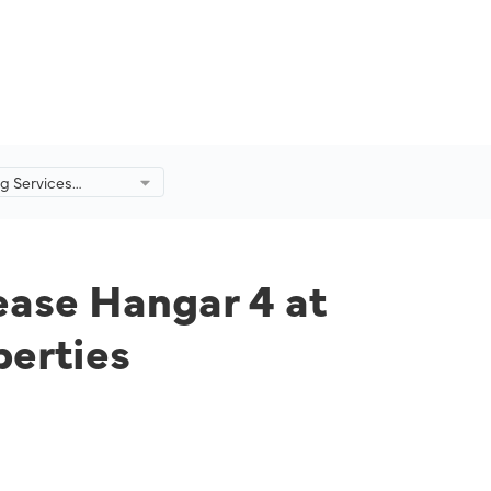
g Services
o Lease Hangar 4
rt from
tage Properties
ease Hangar 4 at
perties