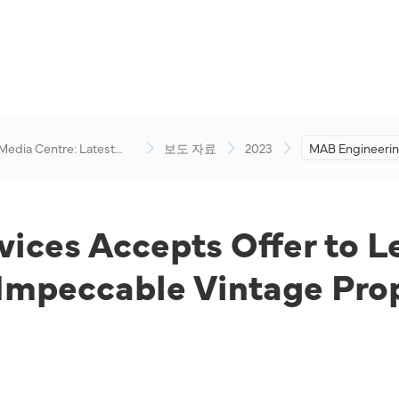
 Media Centre: Latest
보도 자료
2023
MAB Engineerin
visory
Accepts Offer t
at Subang Airpo
Impeccable Vin
ices Accepts Offer to L
Impeccable Vintage Pro