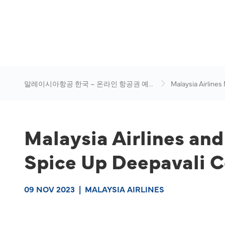
말레이시아항공 한국 – 온라인 항공권 예
Malaysia Airlines
약
News & Travel Ad
Malaysia Airlines an
Spice Up Deepavali C
09 NOV 2023
|
MALAYSIA AIRLINES