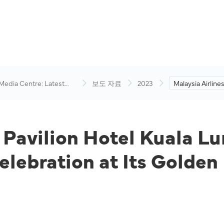
 Media Centre: Latest
보도 자료
2023
Malaysia Airline
visory
Hotel Kuala Lum
Spice Up Deepav
Its Golden Lou
d Pavilion Hotel Kuala L
elebration at Its Golde