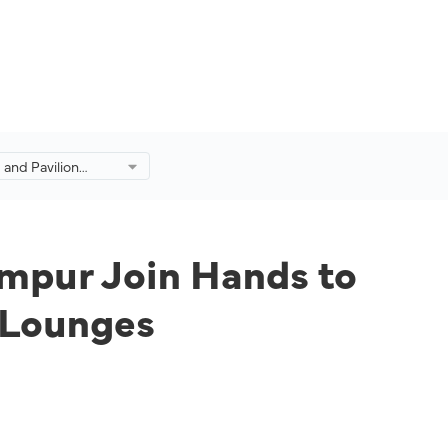
s and Pavilion
pur Join Hands to
ali Celebration at
nges
umpur Join Hands to
n Lounges