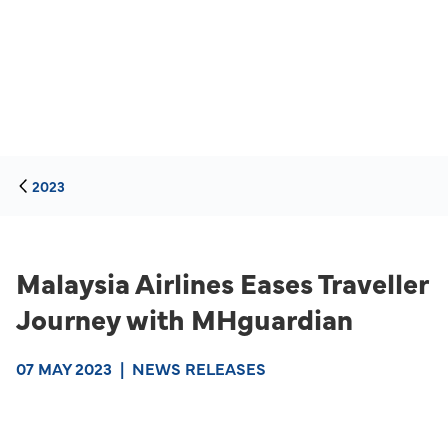
2023
Malaysia Airlines Eases Traveller
Journey with MHguardian
07 MAY 2023
|
NEWS RELEASES