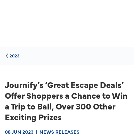
2023
Journify’s ‘Great Escape Deals’
Offer Shoppers a Chance to Win
a Trip to Bali, Over 300 Other
Exciting Prizes
08 JUN 2023
|
NEWS RELEASES