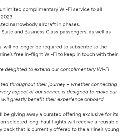
 unlimited complimentary Wi-Fi service to all
 2023.
cted narrowbody aircraft in phases.
s Suite and Business Class passengers, as well as
will no longer be required to subscribe to the
ne’s free in-flight Wi-Fi to keep in touch with their
e delighted to extend our complimentary Wi-Fi
ected throughout their journey – whether connecting
every aspect of our service is designed to make our
t will greatly benefit their experience onboard
 be giving away a curated offering exclusive for its
 on selected long-haul flights will receive a reusable
 pack that is currently offered to the airline’s young