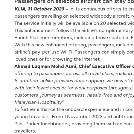
Passengers on selected aircraft can stay 
KLIA, 31 October 2023 –
In its continuous efforts to 
passengers travelling on selected widebody aircraft, r
The service initially will be available on 20 selected w
This enhancement follows the airline’s complimentary i
Enrich Platinum members, including those seated in E
With this new enhanced offering, passengers, includin
airline’s pay-per-use Wi-Fi. Passengers can simply conn
loved ones or for browsing the internet.
Ahmad Luqman Mohd Azmi, Chief Executive Officer of
offering to passengers across all travel class; making 
In addition, unlike previous data capping, we now off
with their loved ones or for work purposes throughout 
customers' journey as seamless, hassle-free and enjoyab
Malaysian Hospitality.”
To further enhance the onboard experience and in conju
young travellers. From 1 November 2023 and until stocks 
Pilot Parker lunchbox set; providing them with an eco-fr
travellers.