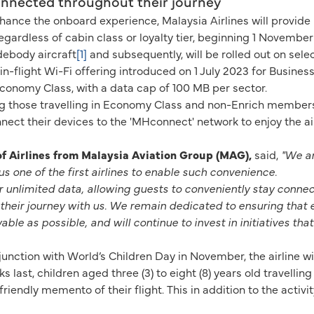
connected throughout their journey
enhance the onboard experience, Malaysia Airlines will provide
egardless of cabin class or loyalty tier, beginning 1 November
idebody aircraft
[1]
and subsequently, will be rolled out on sele
n-flight Wi-Fi offering introduced on 1 July 2023 for Busines
conomy Class, with a data cap of 100 MB per sector.
g those travelling in Economy Class and non-Enrich members, 
ect their devices to the 'MHconnect' network to enjoy the airli
 Airlines from Malaysia Aviation Group (MAG),
said,
"We ar
us one of the first airlines to enable such convenience.
er unlimited data, allowing guests to conveniently stay conn
their journey with us. We remain dedicated to ensuring that 
le as possible, and will continue to invest in initiatives tha
nction with World’s Children Day in November, the airline will
last, children aged three (3) to eight (8) years old travelling
iendly memento of their flight. This in addition to the activity