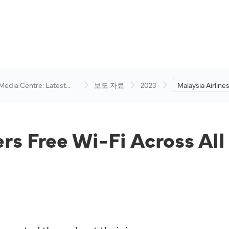
 Media Centre: Latest
보도 자료
2023
Malaysia Airline
visory
Across All Class
November 202
ers Free Wi-Fi Across All