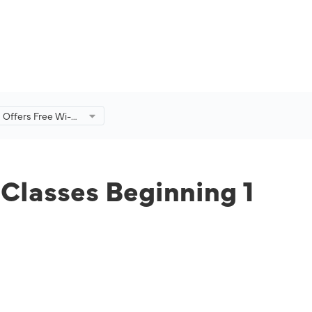
s Offers Free Wi-Fi
es Beginning 1
3
 Classes Beginning 1