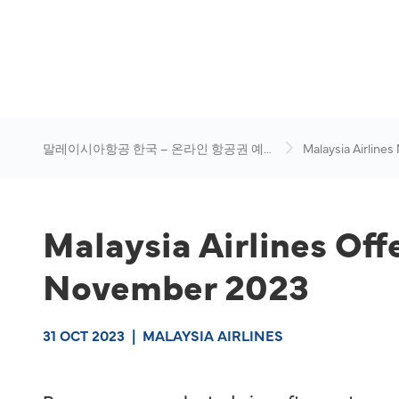
말레이시아항공 한국 – 온라인 항공권 예
Malaysia Airlines
약
News & Travel Ad
Malaysia Airlines Off
November 2023
31 OCT 2023
|
MALAYSIA AIRLINES