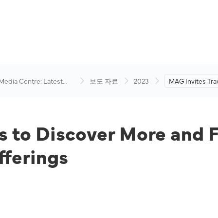
 Media Centre: Latest
보도 자료
2023
MAG Invites Trav
visory
More and Fly Ma
Exciting All-In 
s to Discover More and 
fferings