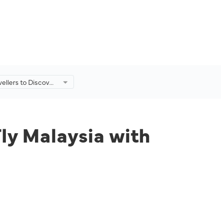
ellers to Discover
laysia with
Fare Offerings
Fly Malaysia with