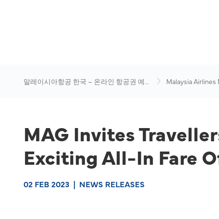
말레이시아항공 한국 – 온라인 항공권 예
Malaysia Airlines
약
News & Travel Ad
MAG Invites Traveller
Exciting All-In Fare O
02 FEB 2023
|
NEWS RELEASES