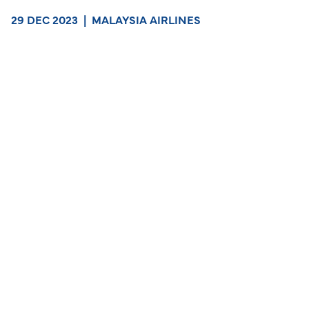
29 DEC 2023
|
MALAYSIA AIRLINES