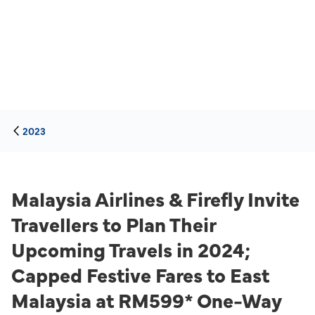
2023
Malaysia Airlines & Firefly Invite
Travellers to Plan Their
Upcoming Travels in 2024;
Capped Festive Fares to East
Malaysia at RM599* One-Way