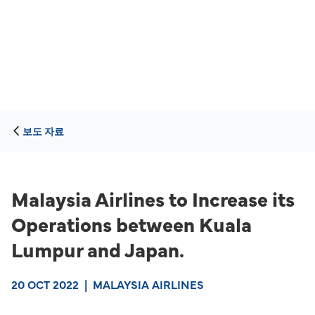
보도 자료
Malaysia Airlines to Increase its
Operations between Kuala
Lumpur and Japan.
20 OCT 2022
|
MALAYSIA AIRLINES