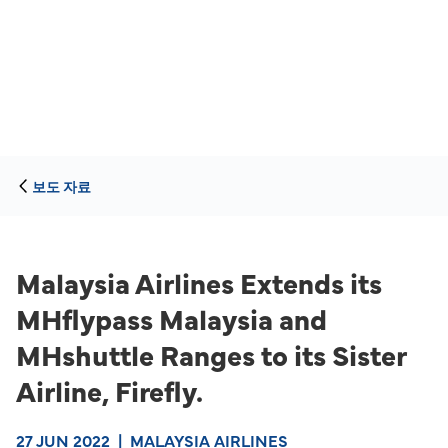
보도 자료
Malaysia Airlines Extends its
MHflypass Malaysia and
MHshuttle Ranges to its Sister
Airline, Firefly.
27 JUN 2022
|
MALAYSIA AIRLINES