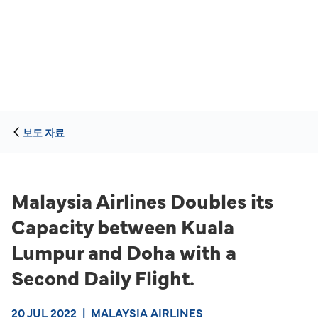
보도 자료
Malaysia Airlines Doubles its
Capacity between Kuala
Lumpur and Doha with a
Second Daily Flight.
20 JUL 2022
|
MALAYSIA AIRLINES