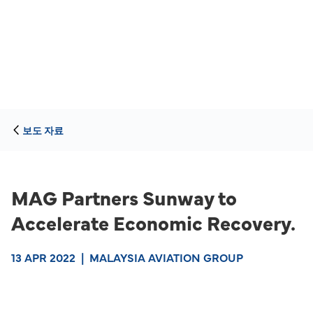
보도 자료
MAG Partners Sunway to
Accelerate Economic Recovery.
13 APR 2022
|
MALAYSIA AVIATION GROUP