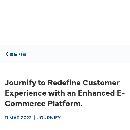
보도 자료
Journify to Redefine Customer
Experience with an Enhanced E-
Commerce Platform.
11 MAR 2022
|
JOURNIFY