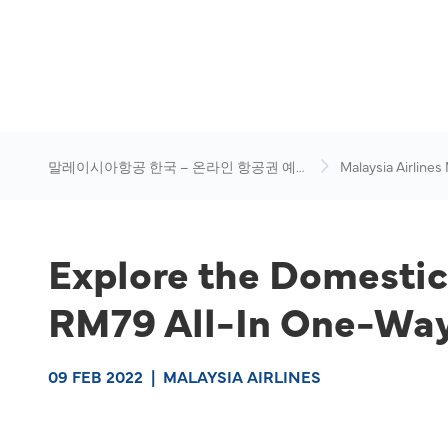
말레이시아항공 한국 – 온라인 항공권 예
Malaysia Airlines
약
News & Travel Ad
Explore the Domestic
RM79 All-In One-Way
09 FEB 2022
|
MALAYSIA AIRLINES