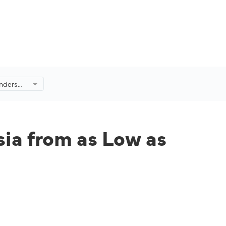
nders
Low as
ia from as Low as