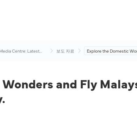
 Media Centre: Latest
보도 자료
Explore the Domestic Wo
visory
and Fly Malaysia from as 
RM79 All-In One-Way.
 Wonders and Fly Malays
.