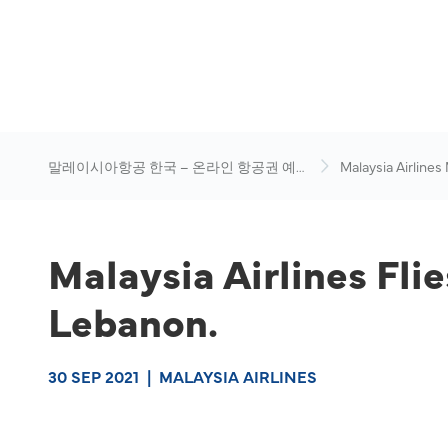
말레이시아항공 한국 – 온라인 항공권 예
Malaysia Airlines
약
News & Travel Ad
Malaysia Airlines Fli
Lebanon.
30 SEP 2021
|
MALAYSIA AIRLINES