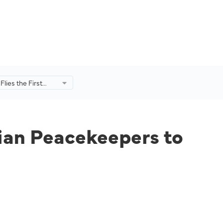
Flies the First
 Peacekeepers to
sian Peacekeepers to