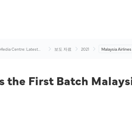
 Media Centre: Latest
보도 자료
2021
Malaysia Airlines 
visory
Batch Malaysian
Lebanon.
es the First Batch Malay