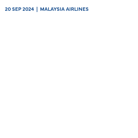
20 SEP 2024
|
MALAYSIA AIRLINES