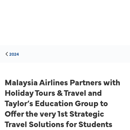
2024
Malaysia Airlines Partners with
Holiday Tours & Travel and
Taylor’s Education Group to
Offer the very 1st Strategic
Travel Solutions for Students