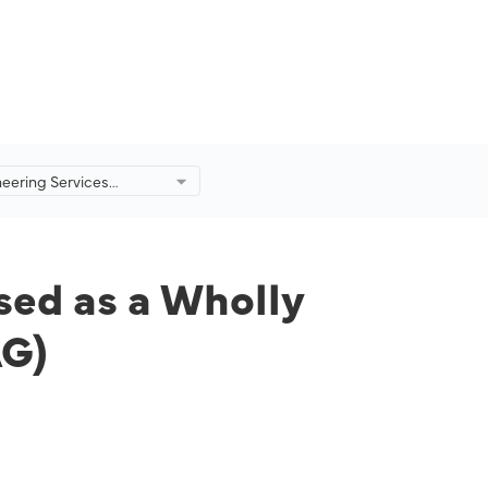
eering Services
eorganised as a Wholly
ty of Malaysia Aviation
AG)
ed as a Wholly
AG)