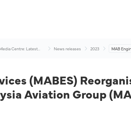
 Media Centre: Latest
News releases
2023
MAB Engin
visory
(MABES) R
Owned Enti
Group (M
vices (MABES) Reorganis
ysia Aviation Group (M