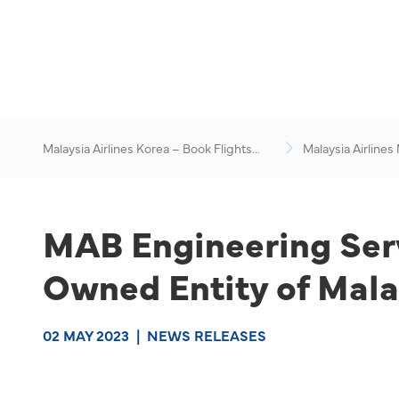
Malaysia Airlines Korea – Book Flights
Malaysia Airlines
Online
News & Travel Ad
MAB Engineering Ser
Owned Entity of Mala
02 MAY 2023
|
NEWS RELEASES