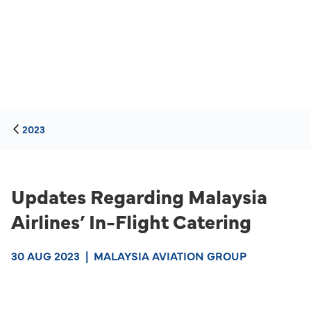
2023
Updates Regarding Malaysia
Airlines’ In-Flight Catering
30 AUG 2023
|
MALAYSIA AVIATION GROUP