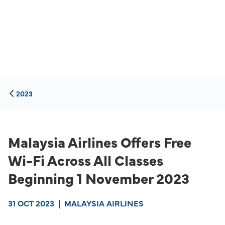
2023
Malaysia Airlines Offers Free
Wi-Fi Across All Classes
Beginning 1 November 2023
31 OCT 2023
|
MALAYSIA AIRLINES