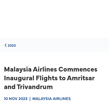
2023
Malaysia Airlines Commences
Inaugural Flights to Amritsar
and Trivandrum
10 NOV 2023
|
MALAYSIA AIRLINES