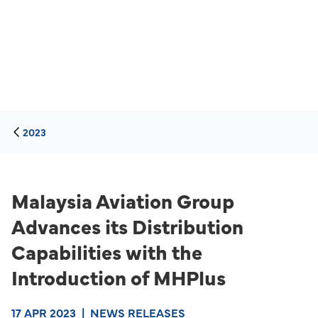
2023
Malaysia Aviation Group
Advances its Distribution
Capabilities with the
Introduction of MHPlus
17 APR 2023
|
NEWS RELEASES