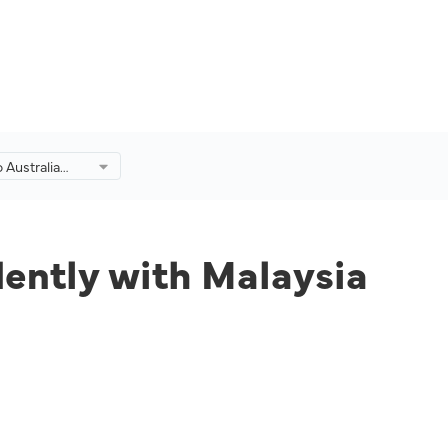
 Australia
with Malaysia
dently with Malaysia