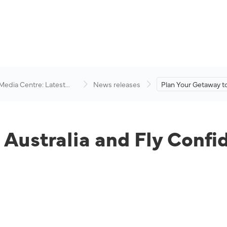
 Media Centre: Latest
News releases
Plan Your Getaway to
visory
and Fly Confidently 
Airlines.
Australia and Fly Confi