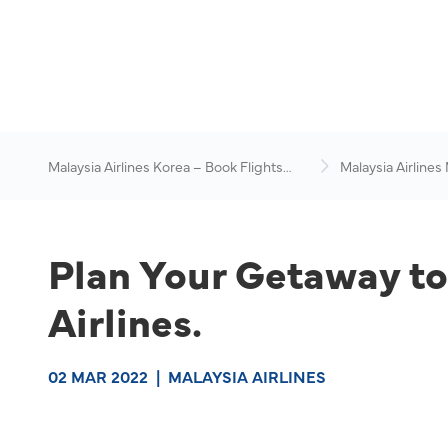
Malaysia Airlines Korea – Book Flights
Malaysia Airlines
Online
News & Travel Ad
Plan Your Getaway to 
Airlines.
02 MAR 2022
|
MALAYSIA AIRLINES