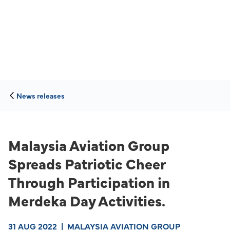
News releases
Malaysia Aviation Group
Spreads Patriotic Cheer
Through Participation in
Merdeka Day Activities.
31 AUG 2022
|
MALAYSIA AVIATION GROUP