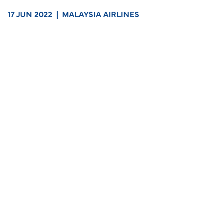
17 JUN 2022
|
MALAYSIA AIRLINES