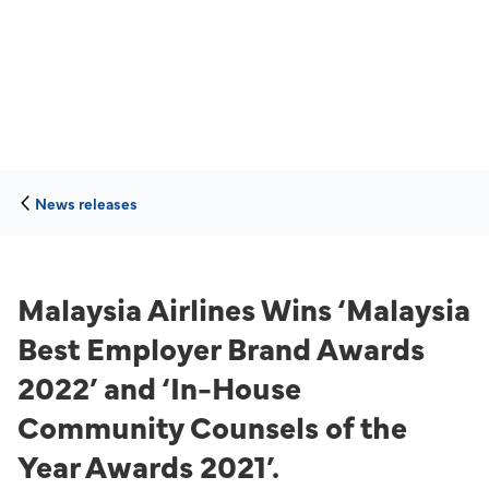
News releases
Malaysia Airlines Wins ‘Malaysia
Best Employer Brand Awards
2022’ and ‘In-House
Community Counsels of the
Year Awards 2021’.