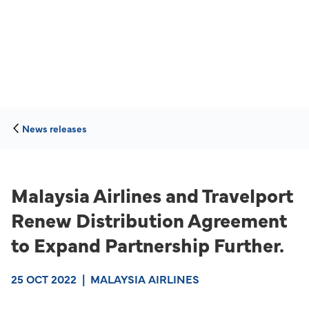
News releases
Malaysia Airlines and Travelport
Renew Distribution Agreement
to Expand Partnership Further.
25 OCT 2022
|
MALAYSIA AIRLINES