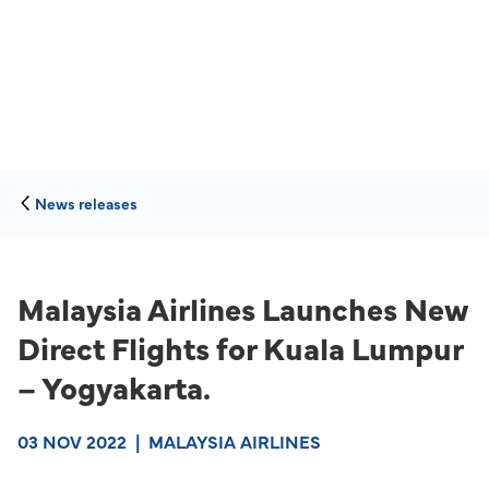
News releases
Malaysia Airlines Launches New
Direct Flights for Kuala Lumpur
– Yogyakarta.
03 NOV 2022
|
MALAYSIA AIRLINES