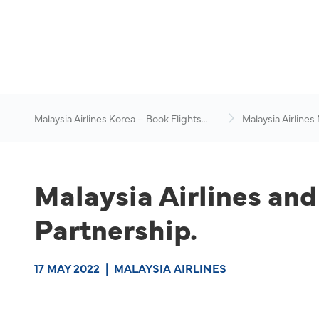
Malaysia Airlines Korea – Book Flights
Malaysia Airlines
Online
News & Travel Ad
Malaysia Airlines an
Partnership.
17 MAY 2022
|
MALAYSIA AIRLINES