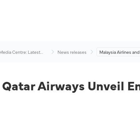
 Media Centre: Latest
News releases
Malaysia Airlines and
visory
Airways Unveil Enh
Strategic Partnershi
d Qatar Airways Unveil E