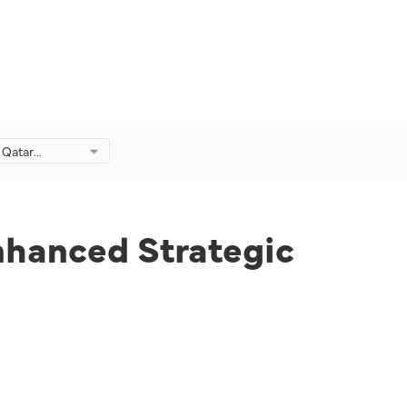
 Qatar
anced
p.
nhanced Strategic