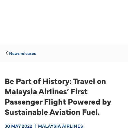
News releases
Be Part of History: Travel on
Malaysia Airlines’ First
Passenger Flight Powered by
Sustainable Aviation Fuel.
30 MAY 2022
|
MALAYSIA AIRLINES