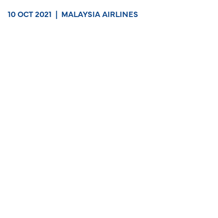
10 OCT 2021
|
MALAYSIA AIRLINES