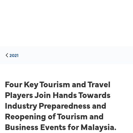
2021
Four Key Tourism and Travel
Players Join Hands Towards
Industry Preparedness and
Reopening of Tourism and
Business Events for Malaysia.