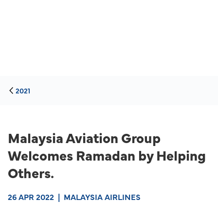
2021
Malaysia Aviation Group
Welcomes Ramadan by Helping
Others.
26 APR 2022
|
MALAYSIA AIRLINES