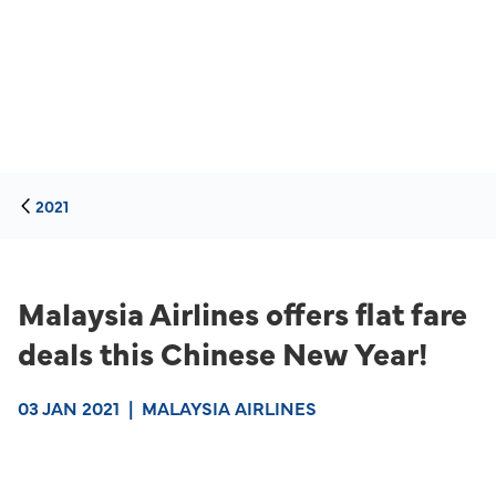
2021
Malaysia Airlines offers flat fare
deals this Chinese New Year!
03 JAN 2021
|
MALAYSIA AIRLINES