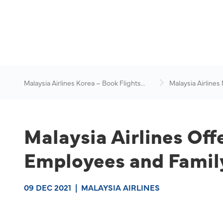
Malaysia Airlines Korea – Book Flights
Malaysia Airlines
Online
News & Travel Ad
Malaysia Airlines Off
Employees and Famil
09 DEC 2021
|
MALAYSIA AIRLINES