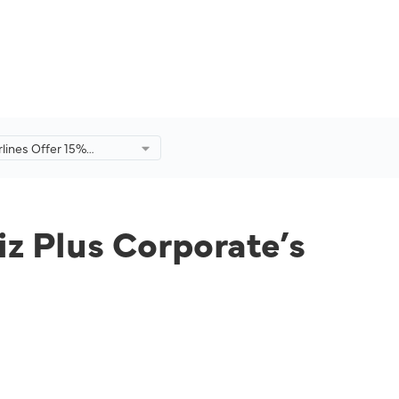
rlines Offer 15%
or MHbiz Plus
’s Employees and
mbers.
iz Plus Corporate’s