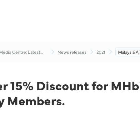
 Media Centre: Latest
News releases
2021
Malaysia Ai
visory
Discount f
Corporate
Family Me
er 15% Discount for MHb
y Members.