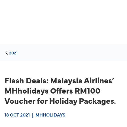
2021
Flash Deals: Malaysia Airlines’
MHholidays Offers RM100
Voucher for Holiday Packages.
18 OCT 2021
|
MHHOLIDAYS