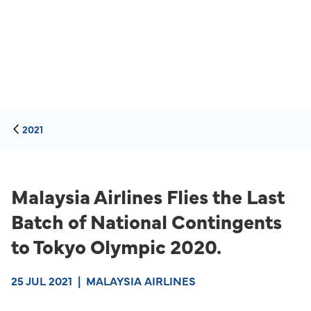
2021
Malaysia Airlines Flies the Last
Batch of National Contingents
to Tokyo Olympic 2020.
25 JUL 2021
|
MALAYSIA AIRLINES