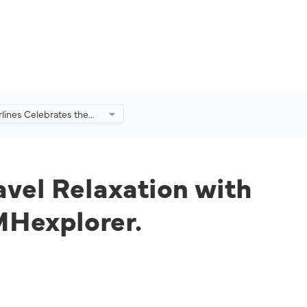
rlines Celebrates the
Travel Relaxation with
le Benefits for
hrough MHexplorer.
avel Relaxation with
MHexplorer.