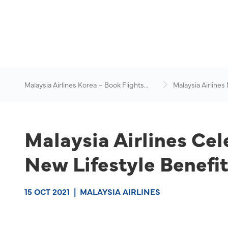
Malaysia Airlines Korea – Book Flights
Malaysia Airlines
Online
News & Travel Ad
Malaysia Airlines Cel
New Lifestyle Benefi
15 OCT 2021
|
MALAYSIA AIRLINES