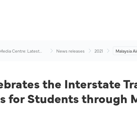
 Media Centre: Latest
News releases
2021
Malaysia Ai
visory
Interstate 
New Lifesty
Students t
ebrates the Interstate Tr
ts for Students through 