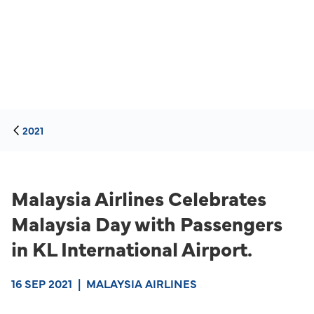
2021
Malaysia Airlines Celebrates
Malaysia Day with Passengers
in KL International Airport.
16 SEP 2021
|
MALAYSIA AIRLINES