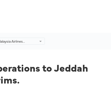
laysia Airlines
ight Operations to
 Madinah for Fully
 Umrah Pilgrims.
perations to Jeddah
rims.