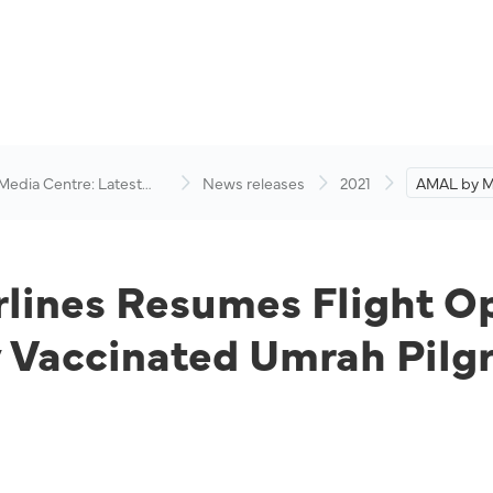
 Media Centre: Latest
News releases
2021
AMAL by Ma
visory
Resumes Fl
Jeddah and
Vaccinated
lines Resumes Flight O
y Vaccinated Umrah Pilg