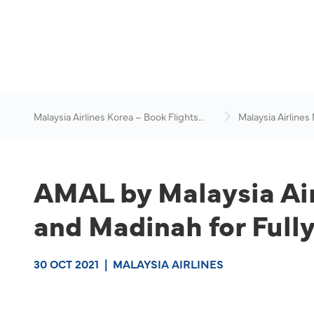
Malaysia Airlines Korea – Book Flights
Malaysia Airlines
Online
News & Travel Ad
AMAL by Malaysia Air
and Madinah for Full
30 OCT 2021
|
MALAYSIA AIRLINES