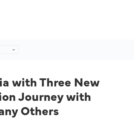
ee
ew
y
rts,
dia with Three New
ion Journey with
any Others