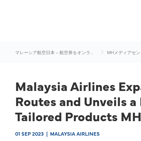
マレーシア航空日本 – 航空券をオンライ
MHメディアセン
ン予約
Malaysia Airlines Ex
Routes and Unveils a
Tailored Products M
01 SEP 2023
|
MALAYSIA AIRLINES