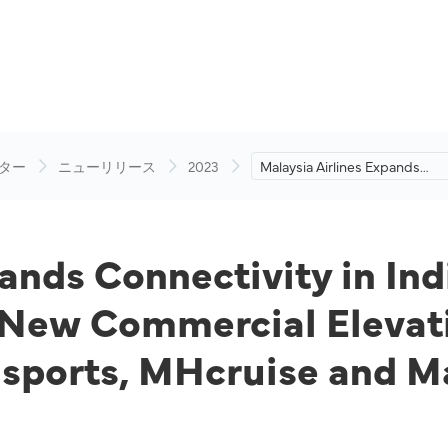
ター
ニューリリース
2023
Malaysia Airlines Expands
Connectivity in India with Thr
New Routes and Unveils a N
Commercial Elevation Journe
with Tailored Products MHspo
pands Connectivity in In
MHcruise and Many Others
 New Commercial Elevat
Hsports, MHcruise and M