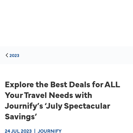
2023
Explore the Best Deals for ALL
Your Travel Needs with
Journify’s ‘July Spectacular
Savings’
24 JUL 2023
|
JOURNIFY