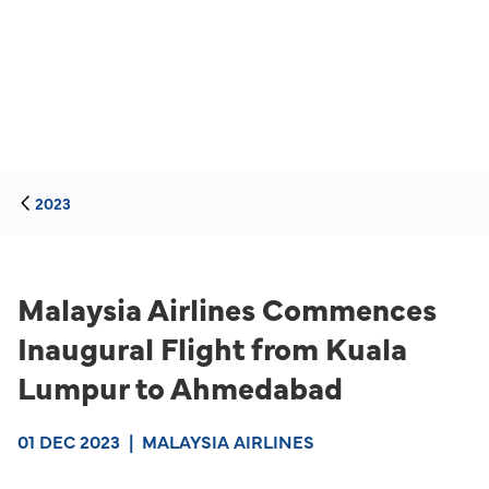
2023
Malaysia Airlines Commences
Inaugural Flight from Kuala
Lumpur to Ahmedabad
01 DEC 2023
|
MALAYSIA AIRLINES