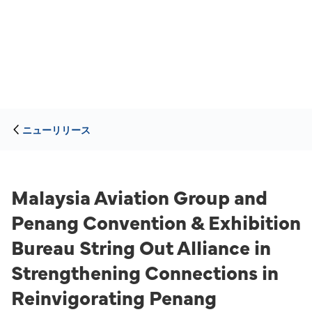
ニューリリース
Malaysia Aviation Group and
Penang Convention & Exhibition
Bureau String Out Alliance in
Strengthening Connections in
Reinvigorating Penang