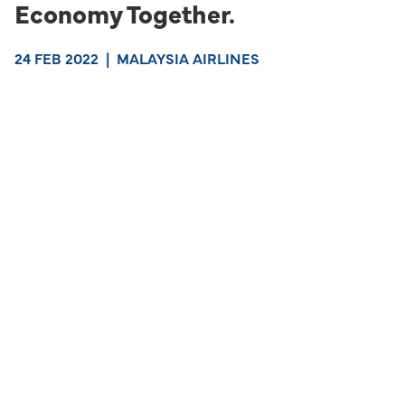
Economy Together.
24 FEB 2022
|
MALAYSIA AIRLINES