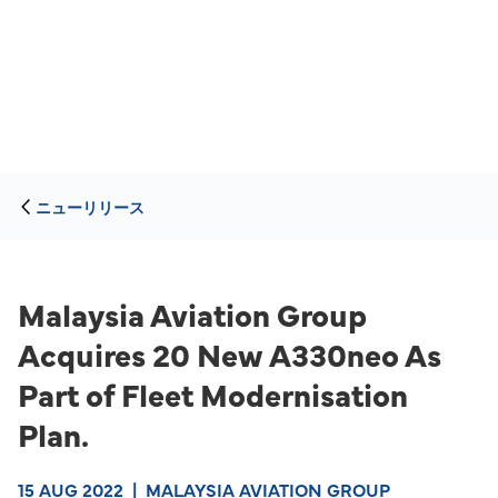
ニューリリース
Malaysia Aviation Group
Acquires 20 New A330neo As
Part of Fleet Modernisation
Plan.
15 AUG 2022
|
MALAYSIA AVIATION GROUP