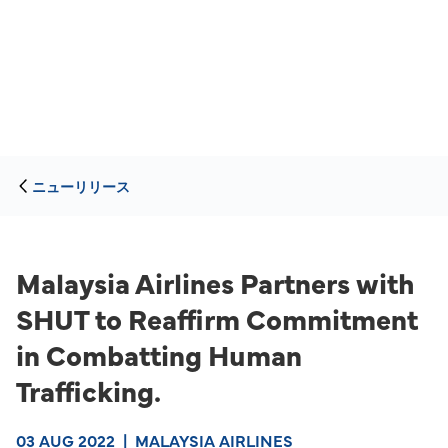
ニューリリース
Malaysia Airlines Partners with
SHUT to Reaffirm Commitment
in Combatting Human
Trafficking.
03 AUG 2022
|
MALAYSIA AIRLINES