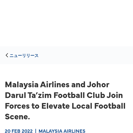
ニューリリース
Malaysia Airlines and Johor
Darul Ta’zim Football Club Join
Forces to Elevate Local Football
Scene.
20 FEB 2022
|
MALAYSIA AIRLINES