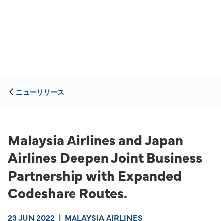
ニューリリース
Malaysia Airlines and Japan
Airlines Deepen Joint Business
Partnership with Expanded
Codeshare Routes.
23 JUN 2022
|
MALAYSIA AIRLINES