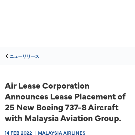
ニューリリース
Air Lease Corporation
Announces Lease Placement of
25 New Boeing 737-8 Aircraft
with Malaysia Aviation Group.
14 FEB 2022
|
MALAYSIA AIRLINES