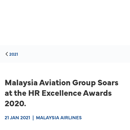
2021
Malaysia Aviation Group Soars
at the HR Excellence Awards
2020.
21 JAN 2021
|
MALAYSIA AIRLINES