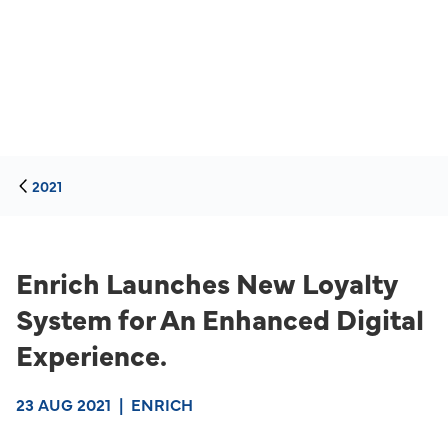
2021
Enrich Launches New Loyalty
System for An Enhanced Digital
Experience.
23 AUG 2021
|
ENRICH