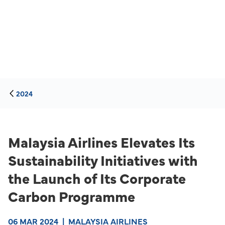
2024
Malaysia Airlines Elevates Its
Sustainability Initiatives with
the Launch of Its Corporate
Carbon Programme
06 MAR 2024
|
MALAYSIA AIRLINES