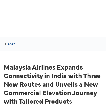
2023
Malaysia Airlines Expands
Connectivity in India with Three
New Routes and Unveils a New
Commercial Elevation Journey
with Tailored Products