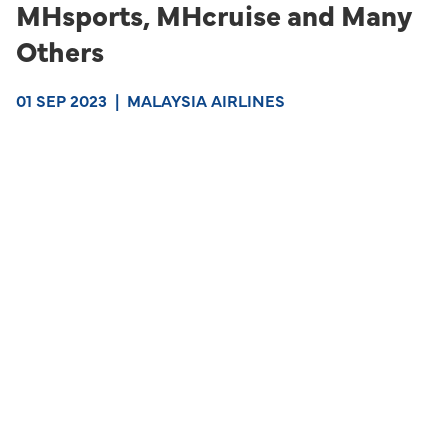
MHsports, MHcruise and Many
Others
01 SEP 2023
|
MALAYSIA AIRLINES